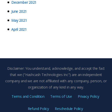
December 2021
June 2021
May 2021
April 2021
Disclaimer: You understand, acknowledge, and accept the fact
that we ("Hashcash Technologies Inc") are an independent
company and we are not affiliated with any company, person, or
organization of any kind in any way.
Terms and Condition
Terms of Use
Privacy Policy
Refund Policy
Reschedule Policy