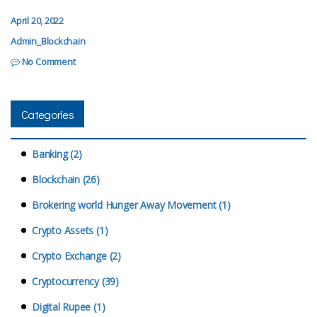
April 20, 2022
Admin_Blockchain
No Comment
Categories
Banking (2)
Blockchain (26)
Brokering world Hunger Away Movement (1)
Crypto Assets (1)
Crypto Exchange (2)
Cryptocurrency (39)
Digital Rupee (1)