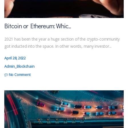
Bitcoin or Ethereum: Whic...
2021 has been the year a huge section of the crypto-community
got inducted into the space. In other words, many investor...
April 28, 2022
Admin_Blockchain
No Comment