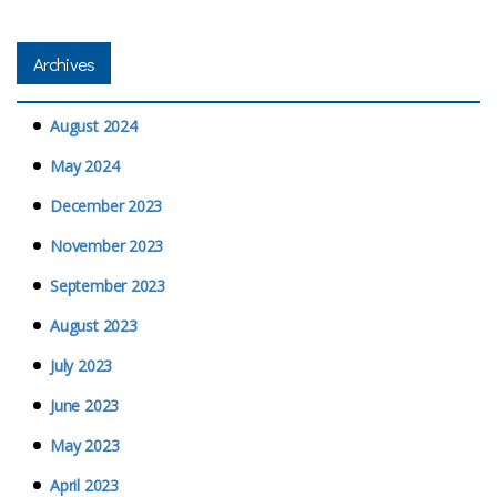
Archives
August 2024
May 2024
December 2023
November 2023
September 2023
August 2023
July 2023
June 2023
May 2023
April 2023