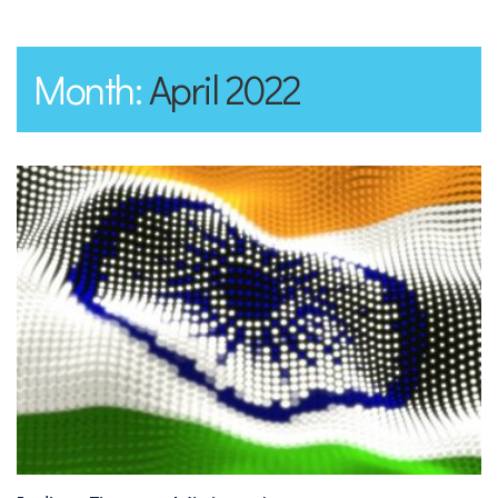
Month:
April 2022