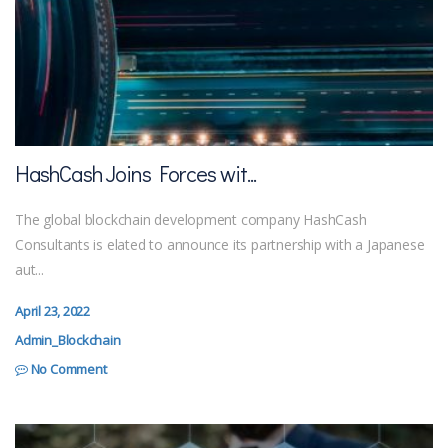
HashCash Joins Forces wit...
The global blockchain development company HashCash
Consultants is elated to announce its partnership with a Japanese
aut...
April 23, 2022
Admin_Blockchain
No Comment