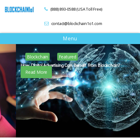
(888) 893-0588 (USA Toll Free)
contact@blockchain1o1.com
T
Menu
o
g
Blockchain
Featured
g
l
How Digital Advertising Can Benefit From Blockchain?
e
Read More
n
a
v
i
g
a
t
i
o
n