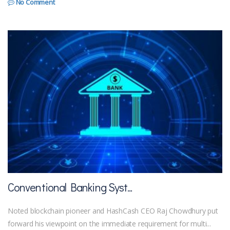
No Comment
Conventional Banking Syst...
Noted blockchain pioneer and HashCash CEO Raj Chowdhury put
forward his viewpoint on the immediate requirement for multi...