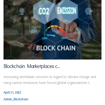
Blockchain Marketplaces c...
Increasing worldwide concerns in regard to climate change and
rising carbon emissions have forced global organizations t...
April 21, 2022
Admin_Blockchain