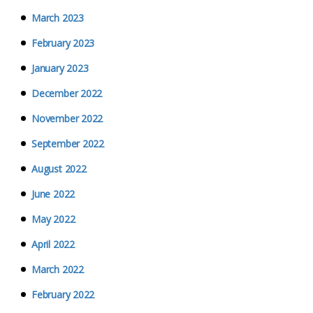
March 2023
February 2023
January 2023
December 2022
November 2022
September 2022
August 2022
June 2022
May 2022
April 2022
March 2022
February 2022