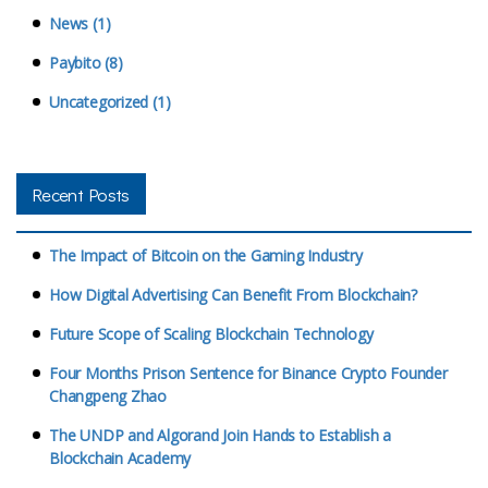
News (1)
Paybito (8)
Uncategorized (1)
Recent Posts
The Impact of Bitcoin on the Gaming Industry
How Digital Advertising Can Benefit From Blockchain?
Future Scope of Scaling Blockchain Technology
Four Months Prison Sentence for Binance Crypto Founder
Changpeng Zhao
The UNDP and Algorand Join Hands to Establish a
Blockchain Academy