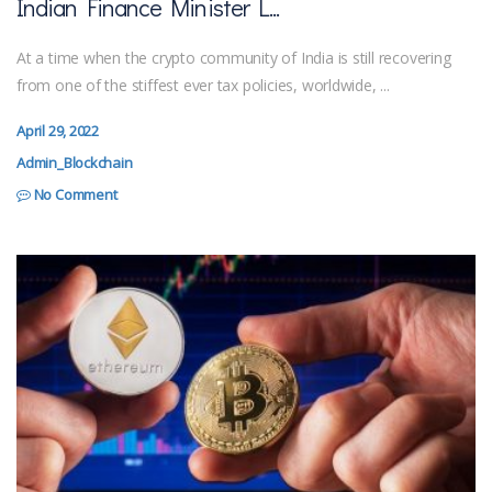
Indian Finance Minister L...
At a time when the crypto community of India is still recovering
from one of the stiffest ever tax policies, worldwide, ...
April 29, 2022
Admin_Blockchain
No Comment