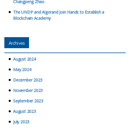
Changpeng Zhao
The UNDP and Algorand Join Hands to Establish a
Blockchain Academy
Archives
August 2024
May 2024
December 2023
November 2023
September 2023
August 2023
July 2023