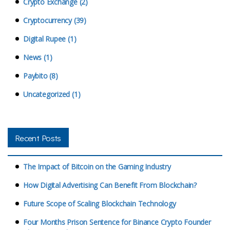
Crypto Exchange (2)
Cryptocurrency (39)
Digital Rupee (1)
News (1)
Paybito (8)
Uncategorized (1)
Recent Posts
The Impact of Bitcoin on the Gaming Industry
How Digital Advertising Can Benefit From Blockchain?
Future Scope of Scaling Blockchain Technology
Four Months Prison Sentence for Binance Crypto Founder