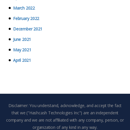
March 2022
February 2022
December 2021
June 2021
May 2021
April 2021
Disclaimer: You understand, acknowledge, and accept the fact
that we ("Hashcash Technologies Inc") are an independent
company and we are not affiliated with any company, person, or
organization of any kind in any way.