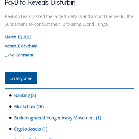
PayBito Reveals Disturbin...
PayBito team visited the largest delta island around the world, the
Sundarbans to conduct their “Brokering World Hunge...
March 10, 2023
Admin_Blockchain
No Comment
Categories
Banking (2)
Blockchain (26)
Brokering world Hunger Away Movement (1)
Crypto Assets (1)