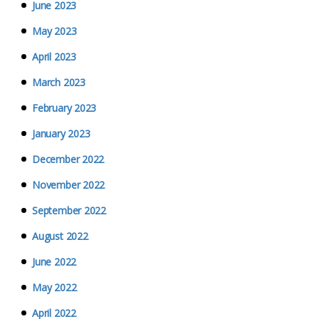
June 2023
May 2023
April 2023
March 2023
February 2023
January 2023
December 2022
November 2022
September 2022
August 2022
June 2022
May 2022
April 2022