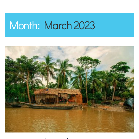
Month:
March 2023