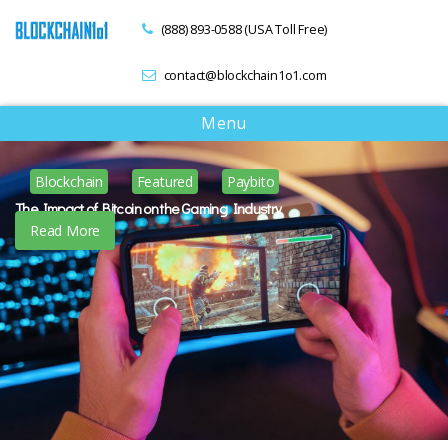
(888) 893-0588 (USA Toll Free)
contact@blockchain1o1.com
T
Menu
o
g
Blockchain
Featured
Paybito
g
l
The Impact of Bitcoin on the Gaming Industry
e
Read More
n
a
v
i
g
a
t
i
o
n