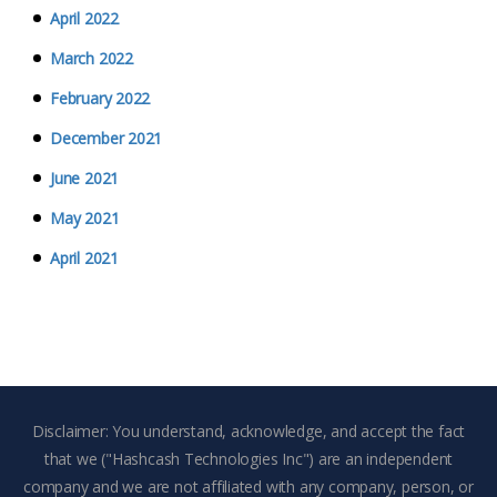
April 2022
March 2022
February 2022
December 2021
June 2021
May 2021
April 2021
Disclaimer: You understand, acknowledge, and accept the fact
that we ("Hashcash Technologies Inc") are an independent
company and we are not affiliated with any company, person, or