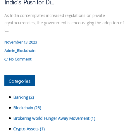
India’s Push for Di...
As India contemplates increased regulations on private
cryptocurrencies, the government is encouraging the adoption of
C...
November 13, 2023
Admin_Blockchain
No Comment
Categories
Banking (2)
Blockchain (26)
Brokering world Hunger Away Movement (1)
Crypto Assets (1)