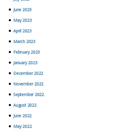
June 2023
May 2023
April 2023
March 2023
February 2023
January 2023
December 2022
November 2022
September 2022
August 2022
June 2022
May 2022