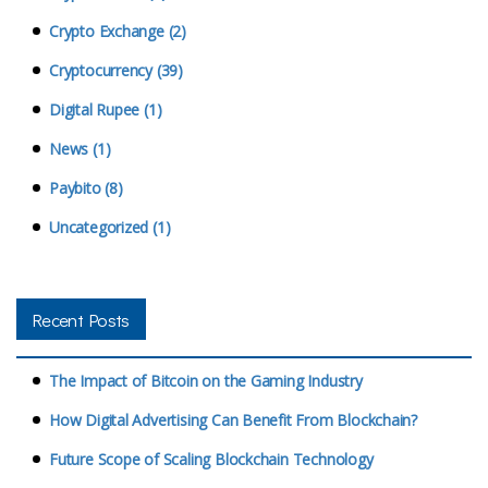
Crypto Exchange (2)
Cryptocurrency (39)
Digital Rupee (1)
News (1)
Paybito (8)
Uncategorized (1)
Recent Posts
The Impact of Bitcoin on the Gaming Industry
How Digital Advertising Can Benefit From Blockchain?
Future Scope of Scaling Blockchain Technology