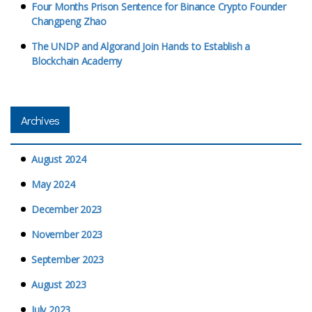
Four Months Prison Sentence for Binance Crypto Founder
Changpeng Zhao
The UNDP and Algorand Join Hands to Establish a
Blockchain Academy
Archives
August 2024
May 2024
December 2023
November 2023
September 2023
August 2023
July 2023