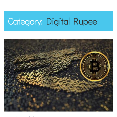
Category:
Digital Rupee