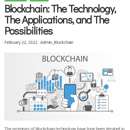
Blockchain: The Technology,
The Applications, and The
Possibilities
February 22, 2022
Admin_Blockchain
The promises of blockchain technology have long been iterated in