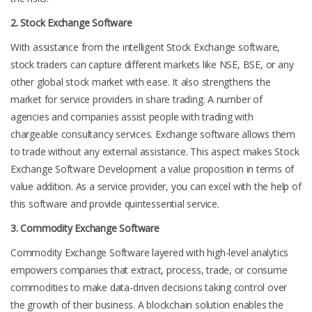
2. Stock Exchange Software
With assistance from the intelligent Stock Exchange software,
stock traders can capture different markets like NSE, BSE, or any
other global stock market with ease. It also strengthens the
market for service providers in share trading. A number of
agencies and companies assist people with trading with
chargeable consultancy services. Exchange software allows them
to trade without any external assistance. This aspect makes Stock
Exchange Software Development a value proposition in terms of
value addition. As a service provider, you can excel with the help of
this software and provide quintessential service.
3. Commodity Exchange Software
Commodity Exchange Software layered with high-level analytics
empowers companies that extract, process, trade, or consume
commodities to make data-driven decisions taking control over
the growth of their business. A blockchain solution enables the