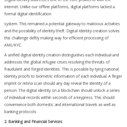
internet. Unlike our offline platforms, digital platforms lacked a
formal digital identification
system. This remained a potential gateway to malicious activities
and the possibility of identity theft. Digital Identity creation solves
this challenge deftly making way for efficient processing of
AML/KYC.
A unified digital identity creation distinguishes each individual and
addresses the global refugee crises resolving the threats of
fraudulent and forged identities. This is possible by tying national
identity proofs to biometric information of each individual. A finger
imprint or retina scan should any day reveal the identity of a
person. The digital identity on a blockchain should unlock a series
of individual records within seconds of a keypress. This should
convenience both domestic and international travels as well as
banking protocols
2. Banking and Financial Services