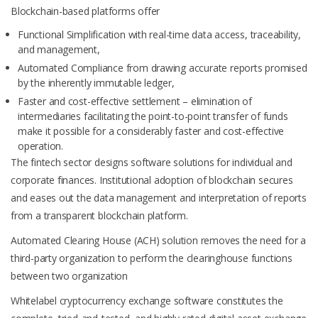
Blockchain-based platforms offer
Functional Simplification with real-time data access, traceability,
and management,
Automated Compliance from drawing accurate reports promised
by the inherently immutable ledger,
Faster and cost-effective settlement – elimination of
intermediaries facilitating the point-to-point transfer of funds
make it possible for a considerably faster and cost-effective
operation.
The fintech sector designs software solutions for individual and
corporate finances. Institutional adoption of blockchain secures
and eases out the data management and interpretation of reports
from a transparent blockchain platform.
Automated Clearing House (ACH) solution removes the need for a
third-party organization to perform the clearinghouse functions
between two organization
Whitelabel cryptocurrency exchange software constitutes the