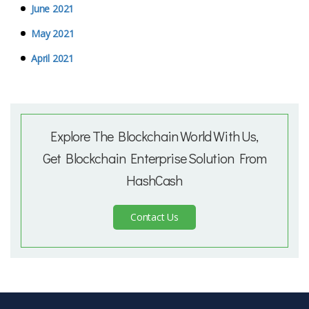
June 2021
May 2021
April 2021
Explore The Blockchain World With Us,
Get Blockchain Enterprise Solution From
HashCash
Contact Us