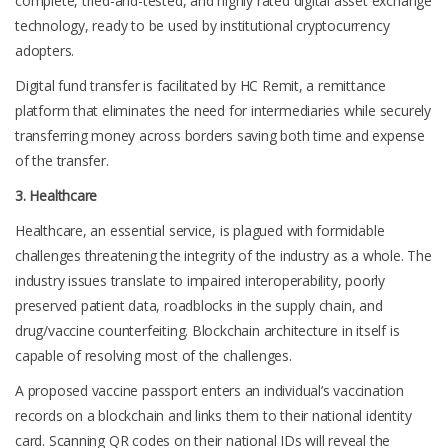
complete, tried-and-tested, and highly rated digital asset exchange
technology, ready to be used by institutional cryptocurrency
adopters.
Digital fund transfer is facilitated by HC Remit, a remittance
platform that eliminates the need for intermediaries while securely
transferring money across borders saving both time and expense
of the transfer.
3. Healthcare
Healthcare, an essential service, is plagued with formidable
challenges threatening the integrity of the industry as a whole. The
industry issues translate to impaired interoperability, poorly
preserved patient data, roadblocks in the supply chain, and
drug/vaccine counterfeiting. Blockchain architecture in itself is
capable of resolving most of the challenges.
A proposed
vaccine passport
enters an individual’s vaccination
records on a blockchain and links them to their national identity
card. Scanning QR codes on their national IDs will reveal the