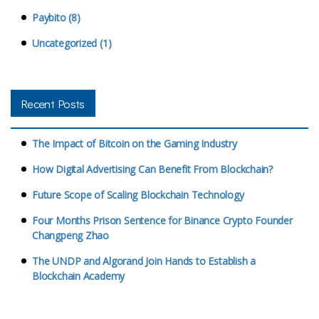
Paybito (8)
Uncategorized (1)
Recent Posts
The Impact of Bitcoin on the Gaming Industry
How Digital Advertising Can Benefit From Blockchain?
Future Scope of Scaling Blockchain Technology
Four Months Prison Sentence for Binance Crypto Founder
Changpeng Zhao
The UNDP and Algorand Join Hands to Establish a
Blockchain Academy