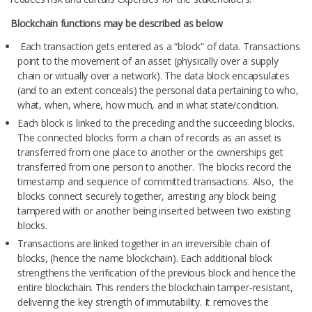
Blockchain functions may be described as below
Each transaction gets entered as a “block” of data. Transactions
point to the movement of an asset (physically over a supply
chain or virtually over a network). The data block encapsulates
(and to an extent conceals) the personal data pertaining to who,
what, when, where, how much, and in what state/condition.
Each block is linked to the preceding and the succeeding blocks.
The connected blocks form a chain of records as an asset is
transferred from one place to another or the ownerships get
transferred from one person to another. The blocks record the
timestamp and sequence of committed transactions. Also, the
blocks connect securely together, arresting any block being
tampered with or another being inserted between two existing
blocks.
Transactions are linked together in an irreversible chain of
blocks, (hence the name blockchain). Each additional block
strengthens the verification of the previous block and hence the
entire blockchain. This renders the blockchain tamper-resistant,
delivering the key strength of immutability. It removes the