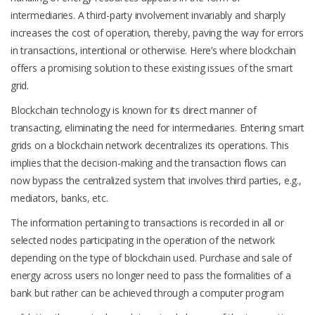
intermediaries. A third-party involvement invariably and sharply
increases the cost of operation, thereby, paving the way for errors
in transactions, intentional or otherwise. Here’s where blockchain
offers a promising solution to these existing issues of the smart
grid.
Blockchain technology is known for its direct manner of
transacting, eliminating the need for intermediaries. Entering smart
grids on a blockchain network decentralizes its operations. This
implies that the decision-making and the transaction flows can
now bypass the centralized system that involves third parties, e.g.,
mediators, banks, etc.
The information pertaining to transactions is recorded in all or
selected nodes participating in the operation of the network
depending on the type of blockchain used. Purchase and sale of
energy across users no longer need to pass the formalities of a
bank but rather can be achieved through a computer program