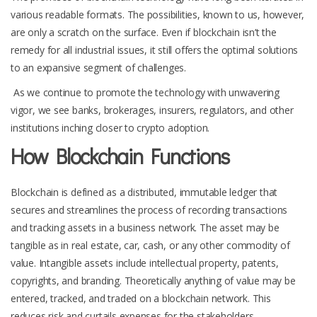
various readable formats. The possibilities, known to us, however,
are only a scratch on the surface. Even if blockchain isn’t the
remedy for all industrial issues, it still offers the optimal solutions
to an expansive segment of challenges.
As we continue to promote the technology with unwavering
vigor, we see banks, brokerages, insurers, regulators, and other
institutions inching closer to crypto adoption.
How Blockchain Functions
Blockchain is defined as a distributed, immutable ledger that
secures and streamlines the process of recording transactions
and tracking assets in a business network. The asset may be
tangible as in real estate, car, cash, or any other commodity of
value. Intangible assets include intellectual property, patents,
copyrights, and branding. Theoretically anything of value may be
entered, tracked, and traded on a blockchain network. This
reduces risk and curtails expenses for the stakeholders.