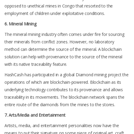
opposed to unethical mines in Congo that resorted to the
employment of children under exploitative conditions.
6. Mineral Mining
The mineral mining industry often comes under fire for sourcing
their minerals from conflict zones. However, no laboratory
method can determine the source of the mineral. A blockchain
solution can help with provenance to the source of the mineral
with its native traceability feature.
HashCash has participated in a global Diamond mining project the
operations of which are blockchain-powered. Blockchain as its
underlying technology contributes to its provenance and allows
traceability in its movements. The blockchain network spans the
entire route of the diamonds from the mines to the stores.
7. Arts/Media and Entertainment
Artists, media, and entertainment personalities now have the
means to put their signature on some piece of original art, craft,