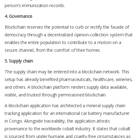
person’s immunization records.
4. Governance
Blockchain reserves the potential to curb or rectify the facade of
democracy through a decentralized opinion-collection system that
enables the entire population to contribute to a motion on a
secure channel, from the comfort of their homes.
5. Supply chain
The supply chain may be entered into a blockchain network. This
setup has already benefited pharmaceuticals, healthcare, wineries,
and others. A blockchain platform renders supply data available,
visible, and trusted through permissioned blockchain.
A blockchain application has architected a mineral supply chain
tracking application for an international car battery manufacturer
in Congo. Alongside traceability, the application attests
provenance to the worldwide cobalt industry. It states that cobalt
is sourced from under humane and cruelty-free circumstances as