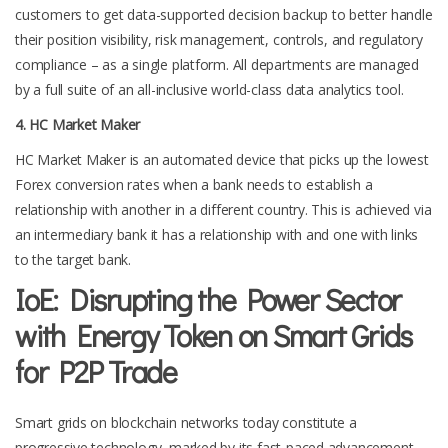
customers to get data-supported decision backup to better handle
their position visibility, risk management, controls, and regulatory
compliance – as a single platform. All departments are managed
by a full suite of an all-inclusive world-class data analytics tool.
4. HC Market Maker
HC Market Maker is an automated device that picks up the lowest
Forex conversion rates when a bank needs to establish a
relationship with another in a different country. This is achieved via
an intermediary bank it has a relationship with and one with links
to the target bank.
IoE: Disrupting the Power Sector
with Energy Token on Smart Grids
for P2P Trade
Smart grids on blockchain networks today constitute a
progressive technology, marked by its fast-paced advancement