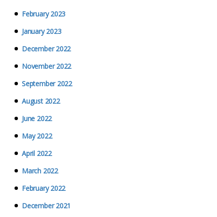
February 2023
January 2023
December 2022
November 2022
September 2022
August 2022
June 2022
May 2022
April 2022
March 2022
February 2022
December 2021