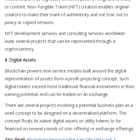
or content. Non-Fungible Token (NFT) creation enables original
creators to make their mark of authenticity and not lose out to
piracy or copied versions.
NFT development services and consulting services worldwide
warp several projects that can be represented through a
cryptocurrency.
8. Digital Assets
Blockchain powers new service models built around the digital
representation of assets from a profit-projecting concept. Such
digital tokens exceed most traditional financial instruments in their
earning potential. And can be traded on an exchange.
There are several projects involving a potential business plan as a
seed concept to be designed on a decentralized platform. The
concept floats its native digital assets or utility tokens to be
financed on several rounds of coin offering or exchange offerings.
Also Read:
Blockchain Replacing the Age-Old SIM Card: A