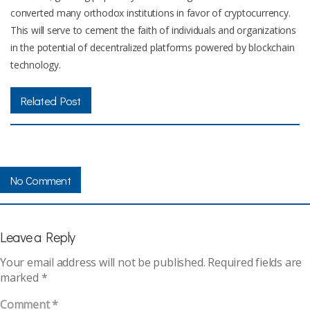
converted many orthodox institutions in favor of cryptocurrency.
This will serve to cement the faith of individuals and organizations
in the potential of decentralized platforms powered by blockchain
technology.
Related Post
No Comment
Leave a Reply
Your email address will not be published.
Required fields are
marked
*
Comment
*