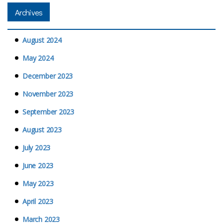
Archives
August 2024
May 2024
December 2023
November 2023
September 2023
August 2023
July 2023
June 2023
May 2023
April 2023
March 2023