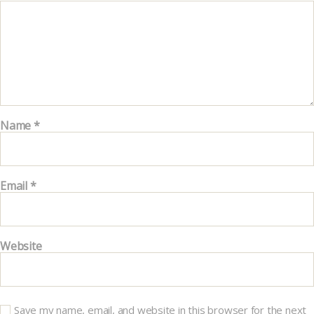
Name
*
Email
*
Website
Save my name, email, and website in this browser for the next