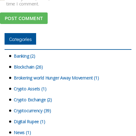
time I comment.
Categories
Banking (2)
Blockchain (26)
Brokering world Hunger Away Movement (1)
Crypto Assets (1)
Crypto Exchange (2)
Cryptocurrency (39)
Digital Rupee (1)
News (1)