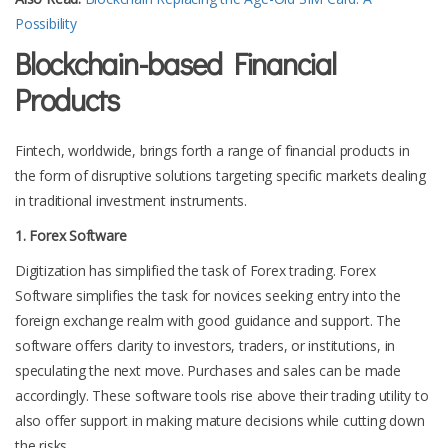
Possibility
Blockchain-based Financial
Products
Fintech, worldwide, brings forth a range of financial products in
the form of disruptive solutions targeting specific markets dealing
in traditional investment instruments.
1. Forex Software
Digitization has simplified the task of Forex trading. Forex
Software simplifies the task for novices seeking entry into the
foreign exchange realm with good guidance and support. The
software offers clarity to investors, traders, or institutions, in
speculating the next move. Purchases and sales can be made
accordingly. These software tools rise above their trading utility to
also offer support in making mature decisions while cutting down
the risks.