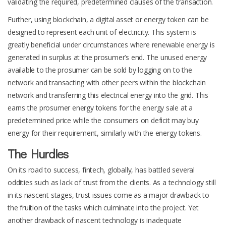
validating the required, predetermined clauses of the transaction.
Further, using blockchain, a digital asset or energy token can be
designed to represent each unit of electricity. This system is
greatly beneficial under circumstances where renewable energy is
generated in surplus at the prosumer’s end. The unused energy
available to the prosumer can be sold by logging on to the
network and transacting with other peers within the blockchain
network and transferring this electrical energy into the grid. This
earns the prosumer energy tokens for the energy sale at a
predetermined price while the consumers on deficit may buy
energy for their requirement, similarly with the energy tokens.
The Hurdles
On its road to success, fintech, globally, has battled several
oddities such as lack of trust from the clients. As a technology still
in its nascent stages, trust issues come as a major drawback to
the fruition of the tasks which culminate into the project. Yet
another drawback of nascent technology is inadequate