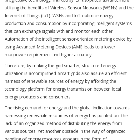
utilizing the benefits of Wireless Sensor Networks (WSNs) and the
Internet of Things (IoT). WSNs and IoT optimize energy
production and consumption by incorporating intelligent systems
that can exchange signals with and monitor each other.
Automation of the intelligent sensor-oriented metering device by
using Advanced Metering Devices (AMI) leads to a lower
manpower requirement and higher accuracy.
Therefore, by making the grid smarter, structured energy
utilization is accomplished. Smart grids also assure an efficient
harness of renewable sources of energy by affording the
technology platform for energy transmission between local
energy producers and consumers.
The rising demand for energy and the global inclination towards
harnessing renewable resources of energy has pointed out the
lack of an organized method of distributing the energy from
various sources. Yet another obstacle in the way of organized
handling of energy resources appears in the form of