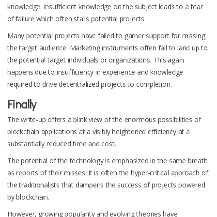
knowledge. Insufficient knowledge on the subject leads to a fear
of failure which often stalls potential projects.
Many potential projects have failed to garner support for missing
the target audience. Marketing instruments often fail to land up to
the potential target individuals or organizations. This again
happens due to insufficiency in experience and knowledge
required to drive decentralized projects to completion.
Finally
The write-up offers a blink view of the enormous possibilities of
blockchain applications at a visibly heightened efficiency at a
substantially reduced time and cost.
The potential of the technology is emphasized in the same breath
as reports of their misses. It is often the hyper-critical approach of
the traditionalists that dampens the success of projects powered
by blockchain.
However, growing popularity and evolving theories have