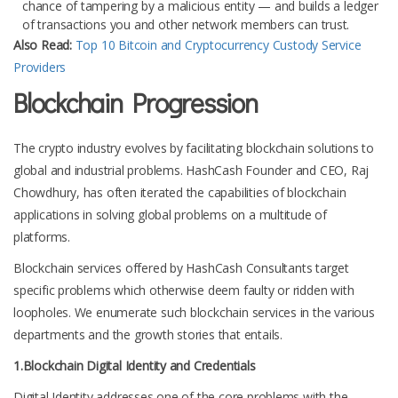
chance of tampering by a malicious entity — and builds a ledger
of transactions you and other network members can trust.
Also Read:
Top 10 Bitcoin and Cryptocurrency Custody Service
Providers
Blockchain Progression
The crypto industry evolves by facilitating blockchain solutions to
global and industrial problems. HashCash Founder and CEO, Raj
Chowdhury, has often iterated the capabilities of blockchain
applications in solving global problems on a multitude of
platforms.
Blockchain services offered by HashCash Consultants target
specific problems which otherwise deem faulty or ridden with
loopholes. We enumerate such blockchain services in the various
departments and the growth stories that entails.
1.Blockchain Digital Identity and Credentials
Digital Identity addresses one of the core problems with the